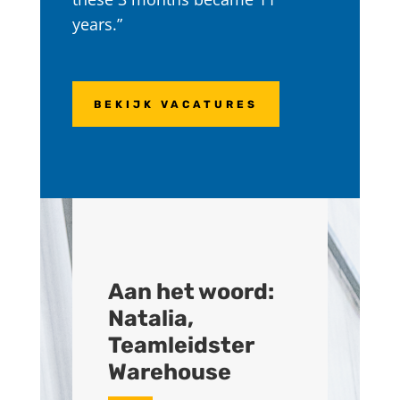
years.”
BEKIJK VACATURES
Aan het woord:
Natalia,
Teamleidster
Warehouse