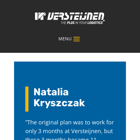
Natalia
Kryszczak
”The original plan was to work for
only 3 months at Versteijnen, but
these 3 months became 11