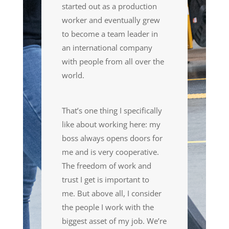
started out as a production
worker and eventually grew
to become a team leader in
an international company
with people from all over the
world.
That’s one thing I specifically
like about working here: my
boss always opens doors for
me and
is very cooperative
.
Th
e
freedom of work and
trust I get is important to
me.
B
ut above all, I consider
the people I work with the
biggest
asset
of my job. We’re