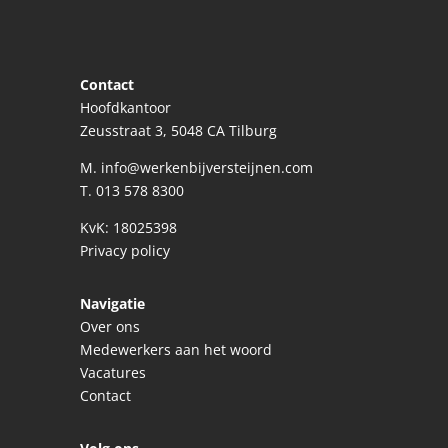
Contact
Hoofdkantoor
Zeusstraat 3, 5048 CA Tilburg
M.
info@werkenbijversteijnen.com
T.
013 578 8300
KvK: 18025398
Privacy policy
Navigatie
Over ons
Medewerkers aan het woord
Vacatures
Contact