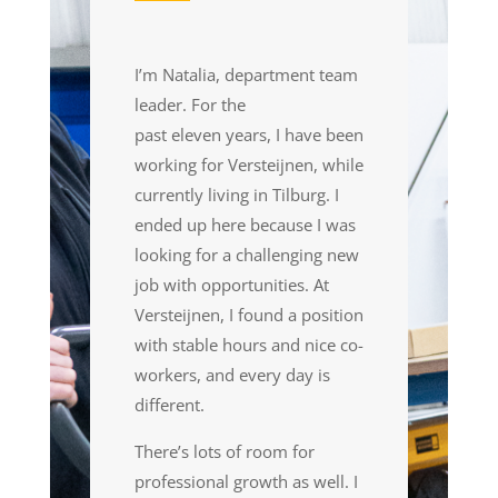
I’m Natalia, department team
leader. For the
past eleven years
,
I have been
working for Versteijnen
,
while
currently living in Tilburg. I
ended up here because I was
looking for a challenging new
job with opportunities. At
Versteijnen, I found a position
with stable hours and nice co-
workers
,
and every day is
different.
There’s lots of room for
professional growth as well. I