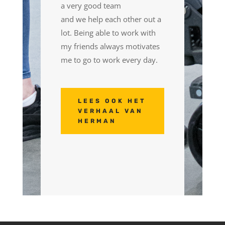
a very good team
and
we
help each other out a
lot.
Being able to
work with
my friends always motivates
me to
go to
work every day.
LEES OOK HET
VERHAAL VAN
HERMAN