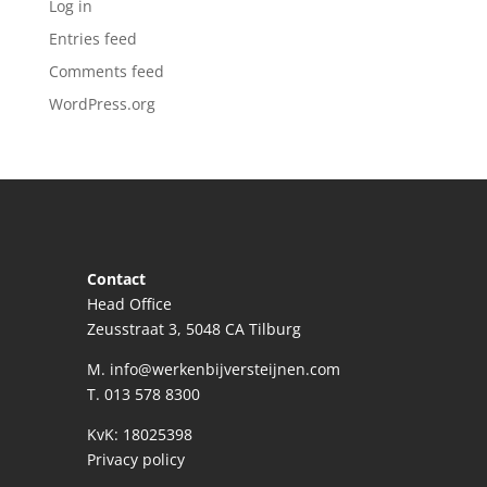
Log in
Entries feed
Comments feed
WordPress.org
Contact
Head Office
Zeusstraat 3, 5048 CA Tilburg
M.
info@werkenbijversteijnen.com
T.
013 578 8300
KvK: 18025398
Privacy policy