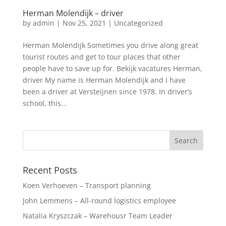
Herman Molendijk – driver
by
admin
|
Nov 25, 2021
|
Uncategorized
Herman Molendijk Sometimes you drive along great
tourist routes and get to tour places that other
people have to save up for. Bekijk vacatures Herman,
driver My name is Herman Molendijk and I have
been a driver at Versteijnen since 1978. In driver’s
school, this...
Recent Posts
Koen Verhoeven – Transport planning
John Lemmens – All-round logistics employee
Natalia Kryszczak – Warehousr Team Leader