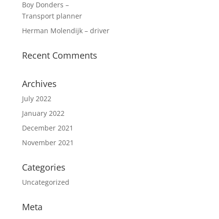
Boy Donders –
Transport planner
Herman Molendijk – driver
Recent Comments
Archives
July 2022
January 2022
December 2021
November 2021
Categories
Uncategorized
Meta